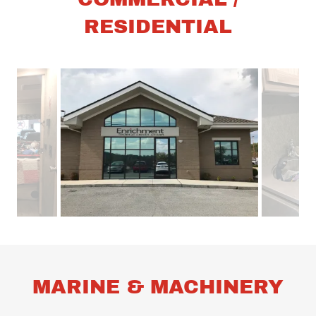
RESIDENTIAL
MARINE & MACHINERY