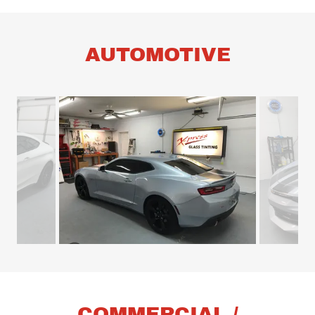
AUTOMOTIVE
COMMERCIAL /