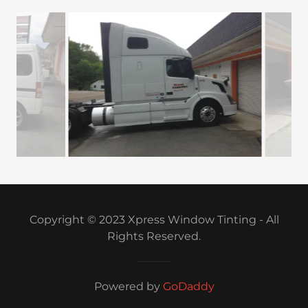
Copyright © 2023 Xpress Window Tinting - All
Rights Reserved.
Powered by
GoDaddy