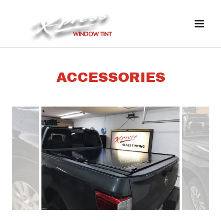
ACCESSORIES