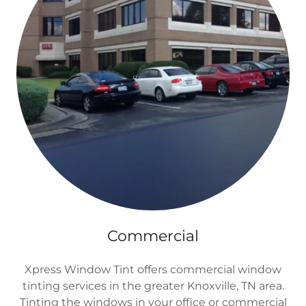
Commercial
Xpress Window Tint offers commercial window
tinting services in the greater Knoxville, TN area.
Tinting the windows in your office or commercial