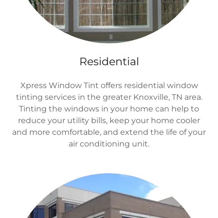
Residential
Xpress Window Tint offers residential window
tinting services in the greater Knoxville, TN area.
Tinting the windows in your home can help to
reduce your utility bills, keep your home cooler
and more comfortable, and extend the life of your
air conditioning unit.